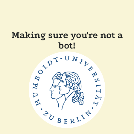
Making sure you're not a
bot!