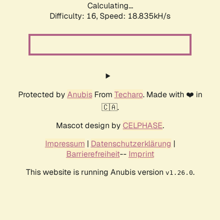
Calculating...
Difficulty: 16,
Speed: 18.835kH/s
Protected by
Anubis
From
Techaro
. Made with ❤️ in
🇨🇦.
Mascot design by
CELPHASE
.
Impressum
|
Datenschutzerklärung
|
Barrierefreiheit
--
Imprint
This website is running Anubis version
.
v1.26.0