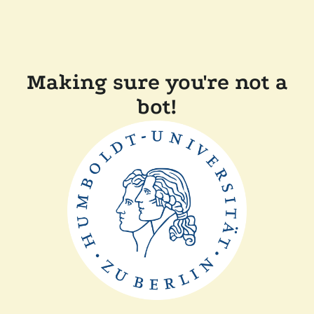
Making sure you're not a
bot!