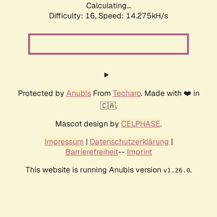
Calculating...
Difficulty: 16,
Speed: 14.275kH/s
Protected by
Anubis
From
Techaro
. Made with ❤️ in
🇨🇦.
Mascot design by
CELPHASE
.
Impressum
|
Datenschutzerklärung
|
Barrierefreiheit
--
Imprint
This website is running Anubis version
.
v1.26.0