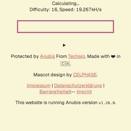
Calculating...
Difficulty: 16,
Speed: 19.267kH/s
Protected by
Anubis
From
Techaro
. Made with ❤️ in
🇨🇦.
Mascot design by
CELPHASE
.
Impressum
|
Datenschutzerklärung
|
Barrierefreiheit
--
Imprint
This website is running Anubis version
.
v1.26.0