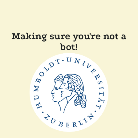
Making sure you're not a
bot!