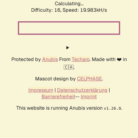
Calculating...
Difficulty: 16,
Speed: 19.983kH/s
Protected by
Anubis
From
Techaro
. Made with ❤️ in
🇨🇦.
Mascot design by
CELPHASE
.
Impressum
|
Datenschutzerklärung
|
Barrierefreiheit
--
Imprint
This website is running Anubis version
.
v1.26.0