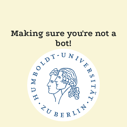
Making sure you're not a
bot!