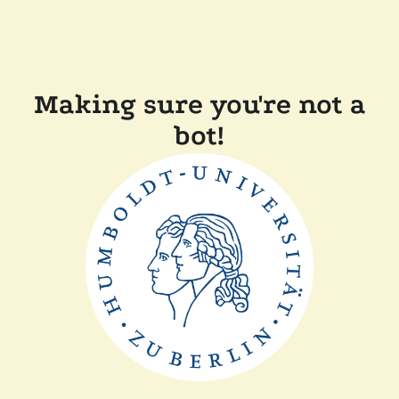
Making sure you're not a
bot!