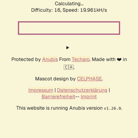
Calculating...
Difficulty: 16,
Speed: 19.961kH/s
Protected by
Anubis
From
Techaro
. Made with ❤️ in
🇨🇦.
Mascot design by
CELPHASE
.
Impressum
|
Datenschutzerklärung
|
Barrierefreiheit
--
Imprint
This website is running Anubis version
.
v1.26.0