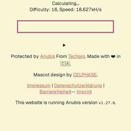
Calculating...
Difficulty: 16,
Speed: 18.627kH/s
Protected by
Anubis
From
Techaro
. Made with ❤️ in
🇨🇦.
Mascot design by
CELPHASE
.
Impressum
|
Datenschutzerklärung
|
Barrierefreiheit
--
Imprint
This website is running Anubis version
.
v1.27.0