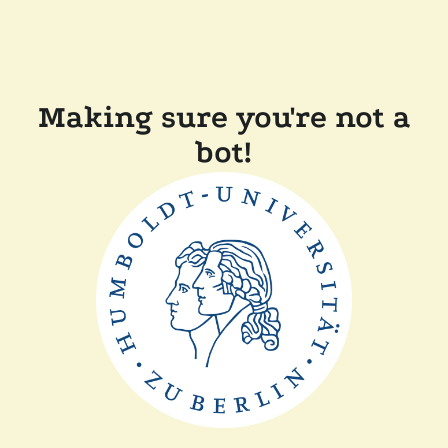
Making sure you're not a
bot!