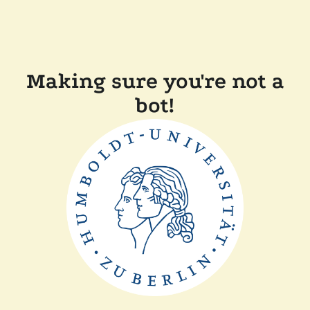
Making sure you're not a
bot!