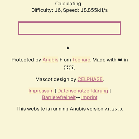
Calculating...
Difficulty: 16,
Speed: 18.855kH/s
Protected by
Anubis
From
Techaro
. Made with ❤️ in
🇨🇦.
Mascot design by
CELPHASE
.
Impressum
|
Datenschutzerklärung
|
Barrierefreiheit
--
Imprint
This website is running Anubis version
.
v1.26.0