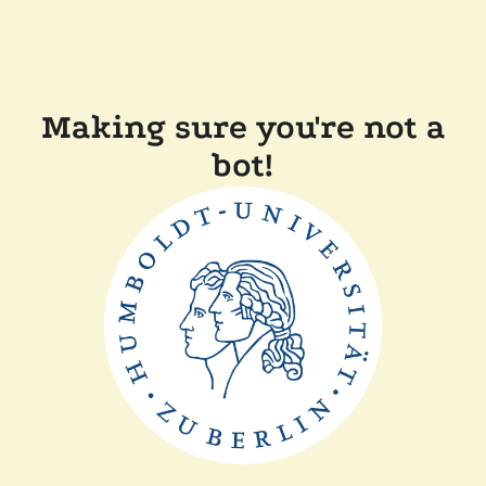
Making sure you're not a
bot!