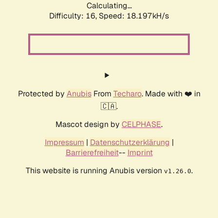
Calculating...
Difficulty: 16,
Speed: 18.197kH/s
Protected by
Anubis
From
Techaro
. Made with ❤️ in
🇨🇦.
Mascot design by
CELPHASE
.
Impressum
|
Datenschutzerklärung
|
Barrierefreiheit
--
Imprint
This website is running Anubis version
.
v1.26.0