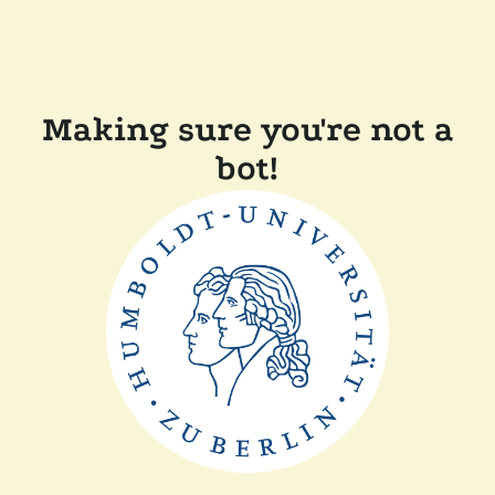
Making sure you're not a
bot!