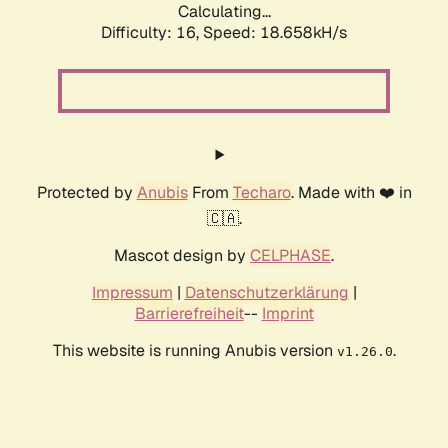
Calculating...
Difficulty: 16,
Speed: 18.658kH/s
Protected by
Anubis
From
Techaro
. Made with ❤️ in
🇨🇦.
Mascot design by
CELPHASE
.
Impressum
|
Datenschutzerklärung
|
Barrierefreiheit
--
Imprint
This website is running Anubis version
.
v1.26.0