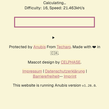
Calculating...
Difficulty: 16,
Speed: 21.463kH/s
Protected by
Anubis
From
Techaro
. Made with ❤️ in
🇨🇦.
Mascot design by
CELPHASE
.
Impressum
|
Datenschutzerklärung
|
Barrierefreiheit
--
Imprint
This website is running Anubis version
.
v1.26.0