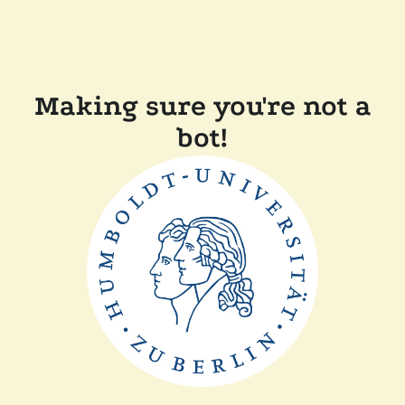
Making sure you're not a
bot!