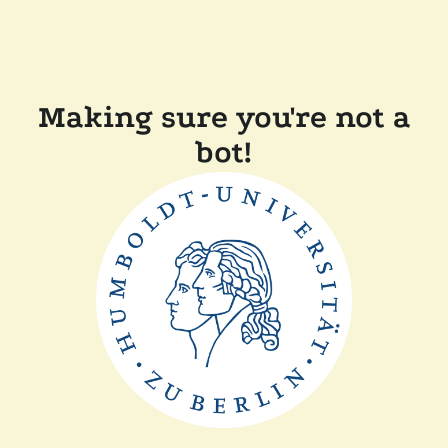
Making sure you're not a
bot!