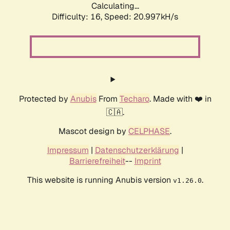
Calculating...
Difficulty: 16,
Speed: 20.997kH/s
Protected by
Anubis
From
Techaro
. Made with ❤️ in
🇨🇦.
Mascot design by
CELPHASE
.
Impressum
|
Datenschutzerklärung
|
Barrierefreiheit
--
Imprint
This website is running Anubis version
.
v1.26.0