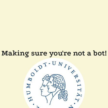
Making sure you're not a bot!