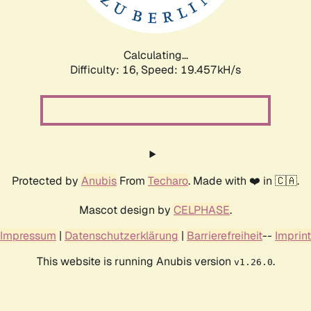
Calculating...
Difficulty: 16,
Speed: 19.457kH/s
Protected by
Anubis
From
Techaro
. Made with ❤️ in 🇨🇦.
Mascot design by
CELPHASE
.
Impressum
|
Datenschutzerklärung
|
Barrierefreiheit
--
Imprint
This website is running Anubis version
.
v1.26.0