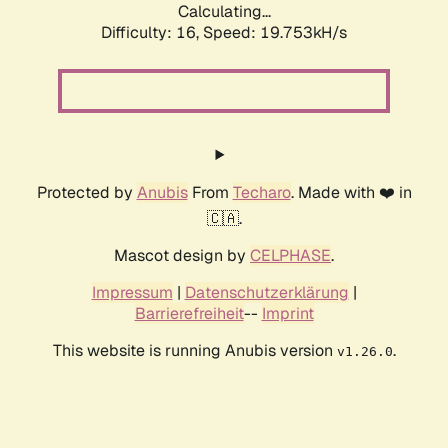
Calculating...
Difficulty: 16,
Speed: 19.753kH/s
Protected by
Anubis
From
Techaro
. Made with ❤️ in
🇨🇦.
Mascot design by
CELPHASE
.
Impressum
|
Datenschutzerklärung
|
Barrierefreiheit
--
Imprint
This website is running Anubis version
.
v1.26.0