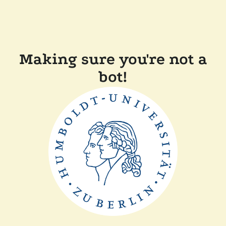
Making sure you're not a
bot!