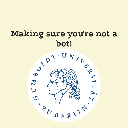
Making sure you're not a
bot!