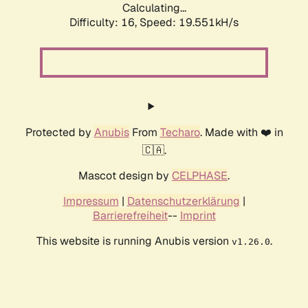
Calculating...
Difficulty: 16,
Speed: 19.551kH/s
Protected by
Anubis
From
Techaro
. Made with ❤️ in
🇨🇦.
Mascot design by
CELPHASE
.
Impressum
|
Datenschutzerklärung
|
Barrierefreiheit
--
Imprint
This website is running Anubis version
.
v1.26.0