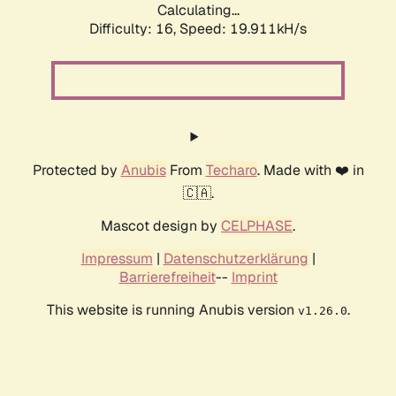
Calculating...
Difficulty: 16,
Speed: 19.911kH/s
Protected by
Anubis
From
Techaro
. Made with ❤️ in
🇨🇦.
Mascot design by
CELPHASE
.
Impressum
|
Datenschutzerklärung
|
Barrierefreiheit
--
Imprint
This website is running Anubis version
.
v1.26.0