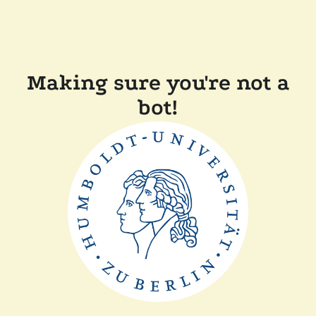
Making sure you're not a
bot!