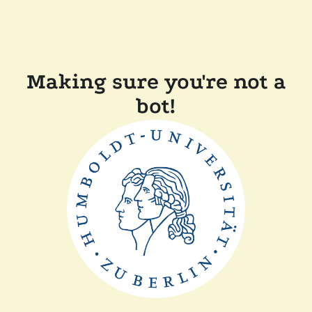
Making sure you're not a
bot!