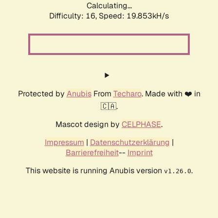
Calculating...
Difficulty: 16,
Speed: 19.853kH/s
Protected by
Anubis
From
Techaro
. Made with ❤️ in
🇨🇦.
Mascot design by
CELPHASE
.
Impressum
|
Datenschutzerklärung
|
Barrierefreiheit
--
Imprint
This website is running Anubis version
.
v1.26.0