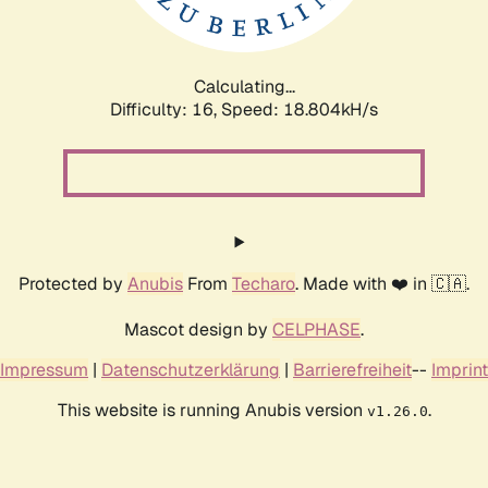
Calculating...
Difficulty: 16,
Speed: 18.804kH/s
Protected by
Anubis
From
Techaro
. Made with ❤️ in 🇨🇦.
Mascot design by
CELPHASE
.
Impressum
|
Datenschutzerklärung
|
Barrierefreiheit
--
Imprint
This website is running Anubis version
.
v1.26.0