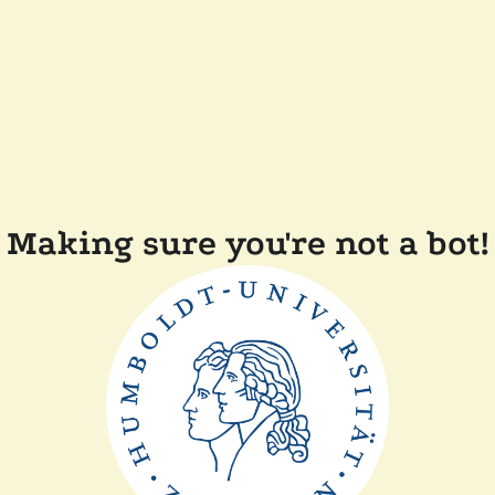
Making sure you're not a bot!