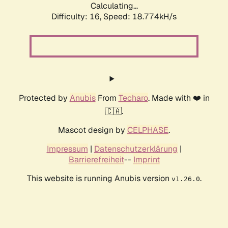
Calculating...
Difficulty: 16,
Speed: 18.774kH/s
Protected by
Anubis
From
Techaro
. Made with ❤️ in
🇨🇦.
Mascot design by
CELPHASE
.
Impressum
|
Datenschutzerklärung
|
Barrierefreiheit
--
Imprint
This website is running Anubis version
.
v1.26.0