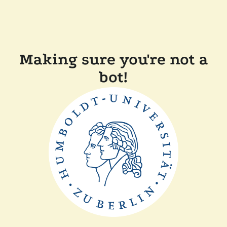
Making sure you're not a
bot!