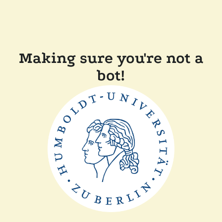
Making sure you're not a
bot!