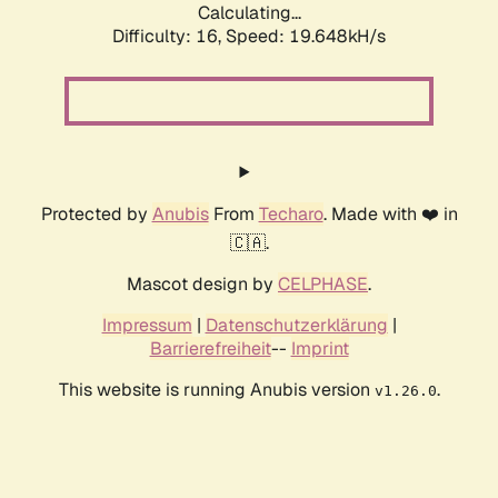
Calculating...
Difficulty: 16,
Speed: 19.648kH/s
Protected by
Anubis
From
Techaro
. Made with ❤️ in
🇨🇦.
Mascot design by
CELPHASE
.
Impressum
|
Datenschutzerklärung
|
Barrierefreiheit
--
Imprint
This website is running Anubis version
.
v1.26.0