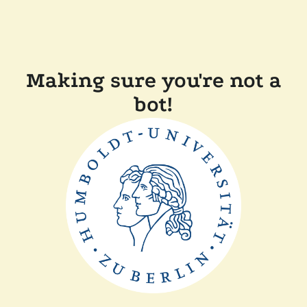
Making sure you're not a
bot!