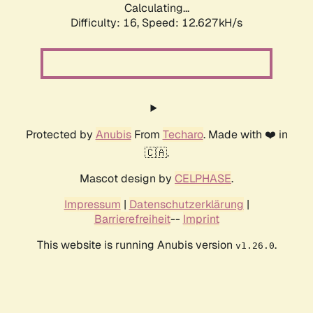
Calculating...
Difficulty: 16,
Speed: 12.627kH/s
Protected by
Anubis
From
Techaro
. Made with ❤️ in
🇨🇦.
Mascot design by
CELPHASE
.
Impressum
|
Datenschutzerklärung
|
Barrierefreiheit
--
Imprint
This website is running Anubis version
.
v1.26.0