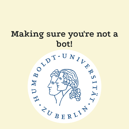
Making sure you're not a
bot!