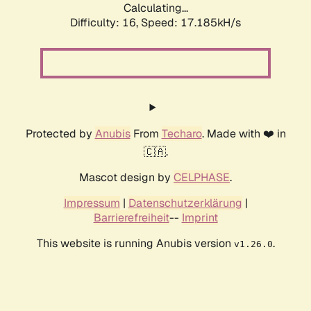
Calculating...
Difficulty: 16,
Speed: 19.396kH/s
Protected by
Anubis
From
Techaro
. Made with ❤️ in
🇨🇦.
Mascot design by
CELPHASE
.
Impressum
|
Datenschutzerklärung
|
Barrierefreiheit
--
Imprint
This website is running Anubis version
.
v1.26.0