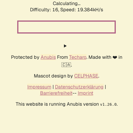
Calculating...
Difficulty: 16,
Speed: 19.384kH/s
Protected by
Anubis
From
Techaro
. Made with ❤️ in
🇨🇦.
Mascot design by
CELPHASE
.
Impressum
|
Datenschutzerklärung
|
Barrierefreiheit
--
Imprint
This website is running Anubis version
.
v1.26.0