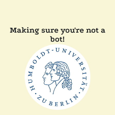
Making sure you're not a
bot!