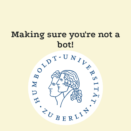
Making sure you're not a
bot!