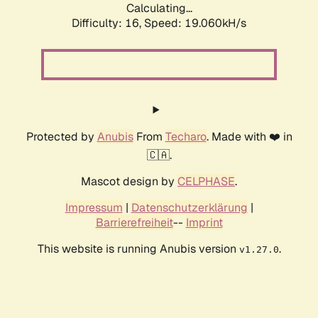
Calculating...
Difficulty: 16,
Speed: 19.060kH/s
Protected by
Anubis
From
Techaro
. Made with ❤️ in
🇨🇦.
Mascot design by
CELPHASE
.
Impressum
|
Datenschutzerklärung
|
Barrierefreiheit
--
Imprint
This website is running Anubis version
.
v1.27.0