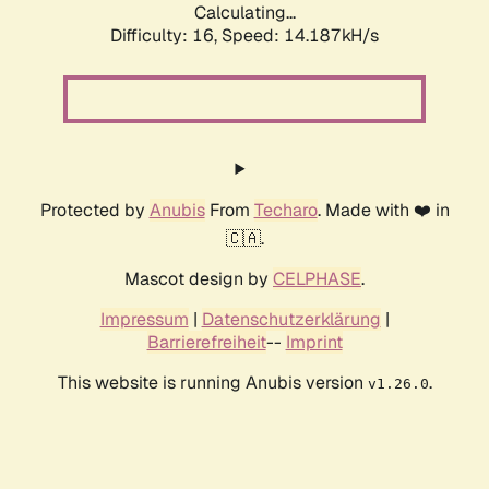
Calculating...
Difficulty: 16,
Speed: 14.187kH/s
Protected by
Anubis
From
Techaro
. Made with ❤️ in
🇨🇦.
Mascot design by
CELPHASE
.
Impressum
|
Datenschutzerklärung
|
Barrierefreiheit
--
Imprint
This website is running Anubis version
.
v1.26.0