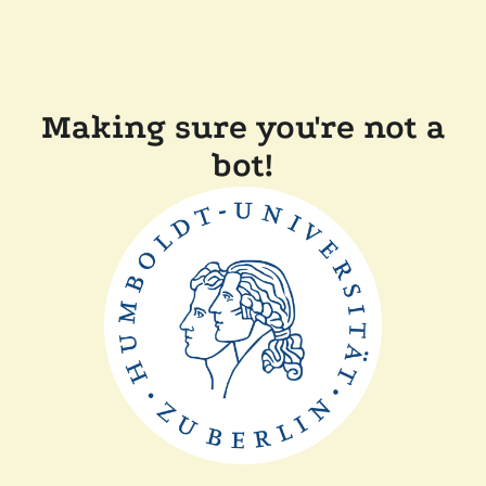
Making sure you're not a
bot!