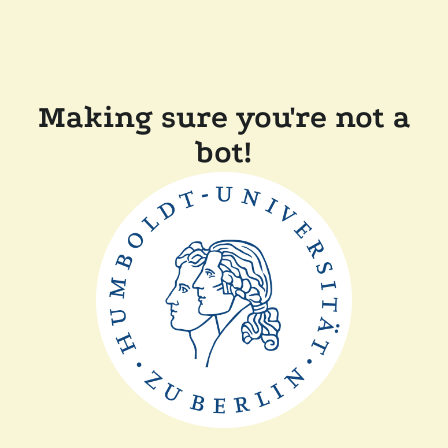
Making sure you're not a
bot!