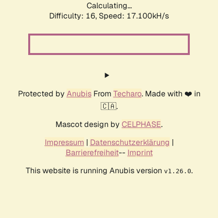
Calculating...
Difficulty: 16,
Speed: 19.448kH/s
Protected by
Anubis
From
Techaro
. Made with ❤️ in
🇨🇦.
Mascot design by
CELPHASE
.
Impressum
|
Datenschutzerklärung
|
Barrierefreiheit
--
Imprint
This website is running Anubis version
.
v1.26.0