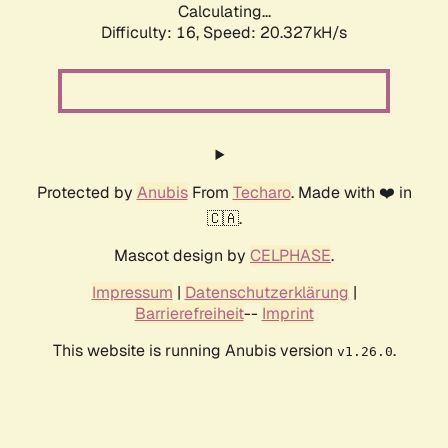
Calculating...
Difficulty: 16,
Speed: 20.327kH/s
Protected by
Anubis
From
Techaro
. Made with ❤️ in
🇨🇦.
Mascot design by
CELPHASE
.
Impressum
|
Datenschutzerklärung
|
Barrierefreiheit
--
Imprint
This website is running Anubis version
.
v1.26.0