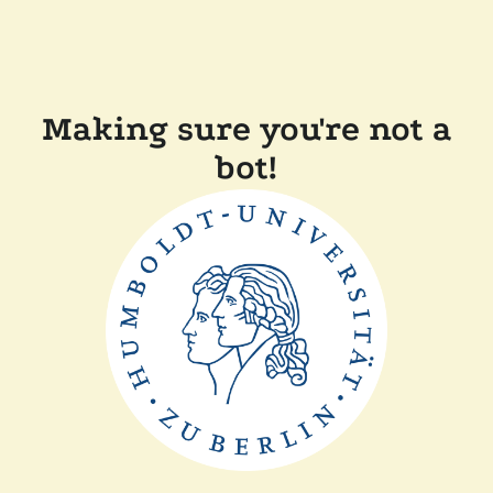
Making sure you're not a
bot!