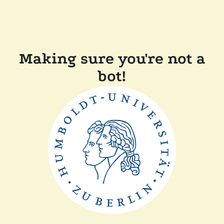
Making sure you're not a
bot!