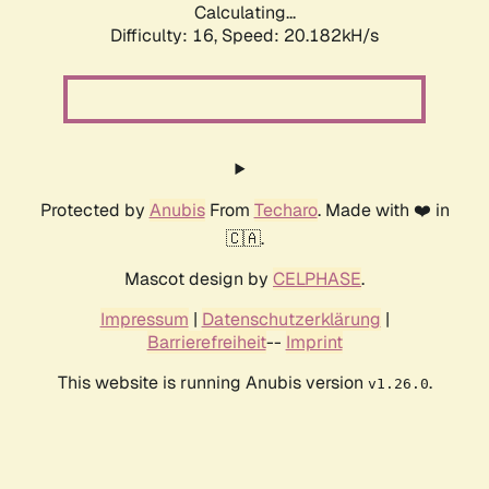
Calculating...
Difficulty: 16,
Speed: 20.182kH/s
Protected by
Anubis
From
Techaro
. Made with ❤️ in
🇨🇦.
Mascot design by
CELPHASE
.
Impressum
|
Datenschutzerklärung
|
Barrierefreiheit
--
Imprint
This website is running Anubis version
.
v1.26.0