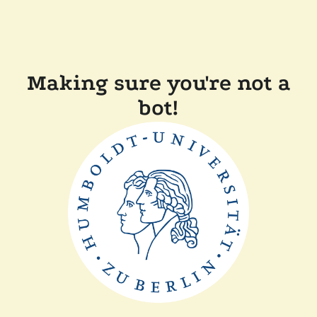
Making sure you're not a
bot!