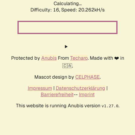
Calculating...
Difficulty: 16,
Speed: 20.262kH/s
Protected by
Anubis
From
Techaro
. Made with ❤️ in
🇨🇦.
Mascot design by
CELPHASE
.
Impressum
|
Datenschutzerklärung
|
Barrierefreiheit
--
Imprint
This website is running Anubis version
.
v1.27.0