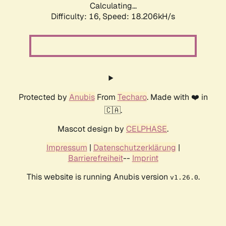
Calculating...
Difficulty: 16,
Speed: 18.206kH/s
Protected by
Anubis
From
Techaro
. Made with ❤️ in
🇨🇦.
Mascot design by
CELPHASE
.
Impressum
|
Datenschutzerklärung
|
Barrierefreiheit
--
Imprint
This website is running Anubis version
.
v1.26.0