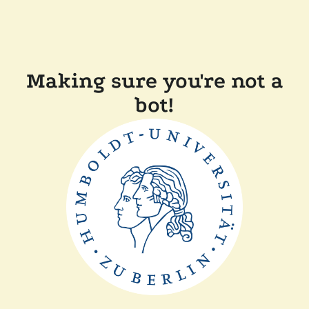
Making sure you're not a
bot!