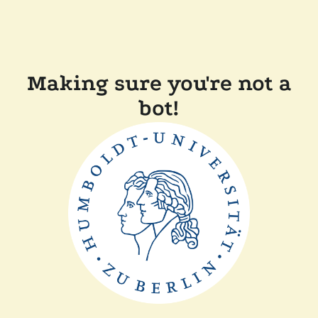
Making sure you're not a
bot!