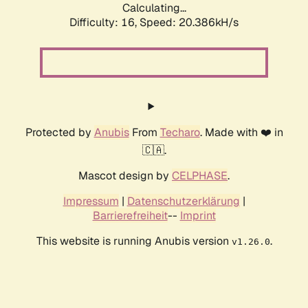
Calculating...
Difficulty: 16,
Speed: 20.386kH/s
Protected by
Anubis
From
Techaro
. Made with ❤️ in
🇨🇦.
Mascot design by
CELPHASE
.
Impressum
|
Datenschutzerklärung
|
Barrierefreiheit
--
Imprint
This website is running Anubis version
.
v1.26.0