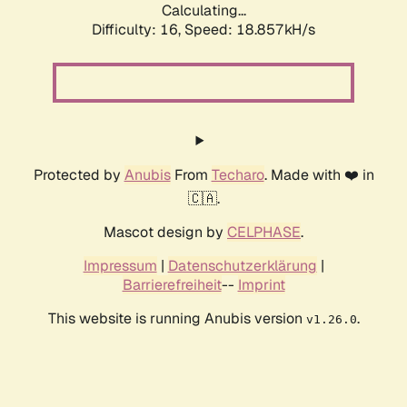
Calculating...
Difficulty: 16,
Speed: 18.857kH/s
Protected by
Anubis
From
Techaro
. Made with ❤️ in
🇨🇦.
Mascot design by
CELPHASE
.
Impressum
|
Datenschutzerklärung
|
Barrierefreiheit
--
Imprint
This website is running Anubis version
.
v1.26.0