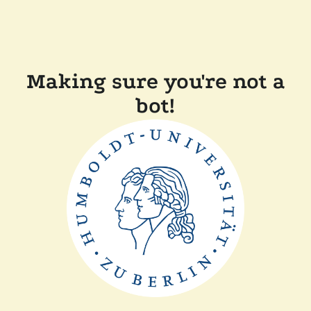
Making sure you're not a
bot!