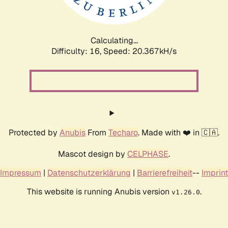
Calculating...
Difficulty: 16,
Speed: 21.175kH/s
Protected by
Anubis
From
Techaro
. Made with ❤️ in 🇨🇦.
Mascot design by
CELPHASE
.
Impressum
|
Datenschutzerklärung
|
Barrierefreiheit
--
Imprint
This website is running Anubis version
.
v1.26.0