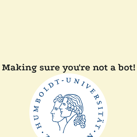
Making sure you're not a bot!