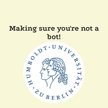
Making sure you're not a
bot!