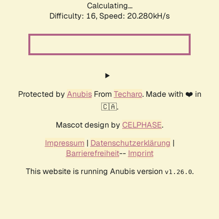
Calculating...
Difficulty: 16,
Speed: 20.280kH/s
Protected by
Anubis
From
Techaro
. Made with ❤️ in
🇨🇦.
Mascot design by
CELPHASE
.
Impressum
|
Datenschutzerklärung
|
Barrierefreiheit
--
Imprint
This website is running Anubis version
.
v1.26.0