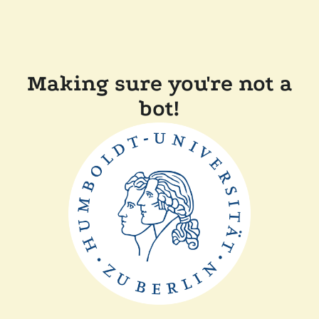
Making sure you're not a
bot!