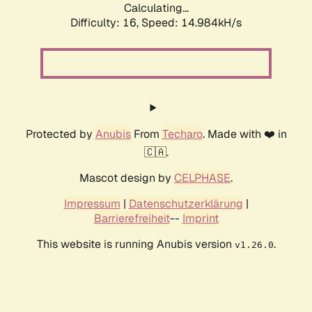
Calculating...
Difficulty: 16,
Speed: 16.648kH/s
Protected by
Anubis
From
Techaro
. Made with ❤️ in
🇨🇦.
Mascot design by
CELPHASE
.
Impressum
|
Datenschutzerklärung
|
Barrierefreiheit
--
Imprint
This website is running Anubis version
.
v1.26.0