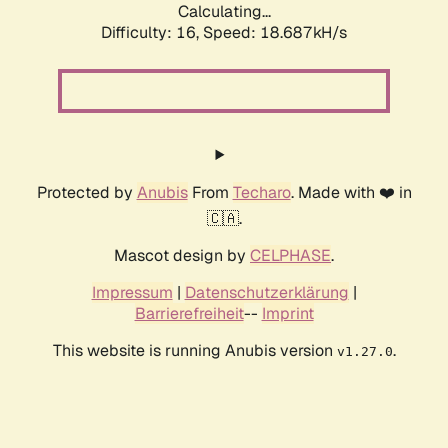
Calculating...
Difficulty: 16,
Speed: 18.687kH/s
Protected by
Anubis
From
Techaro
. Made with ❤️ in
🇨🇦.
Mascot design by
CELPHASE
.
Impressum
|
Datenschutzerklärung
|
Barrierefreiheit
--
Imprint
This website is running Anubis version
.
v1.27.0