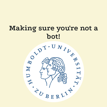
Making sure you're not a
bot!