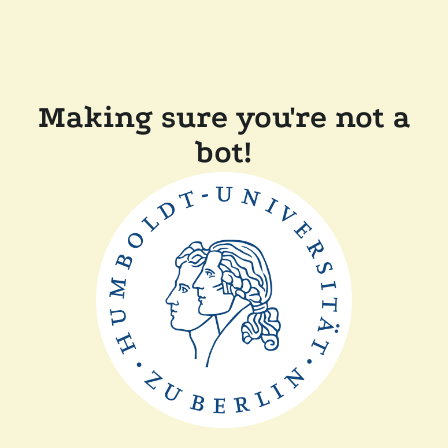
Making sure you're not a
bot!