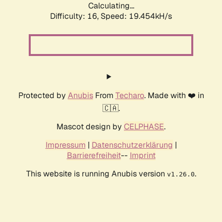
Calculating...
Difficulty: 16,
Speed: 19.454kH/s
Protected by
Anubis
From
Techaro
. Made with ❤️ in
🇨🇦.
Mascot design by
CELPHASE
.
Impressum
|
Datenschutzerklärung
|
Barrierefreiheit
--
Imprint
This website is running Anubis version
.
v1.26.0