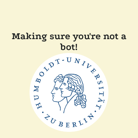
Making sure you're not a
bot!