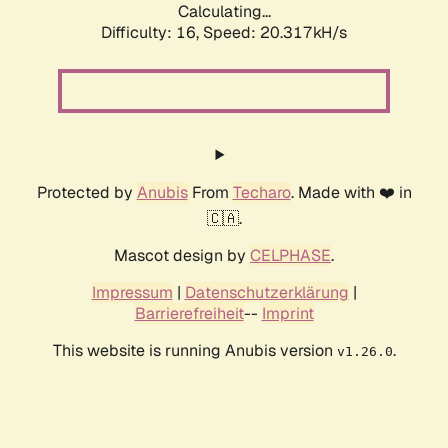
Calculating...
Difficulty: 16,
Speed: 20.317kH/s
Protected by
Anubis
From
Techaro
. Made with ❤️ in
🇨🇦.
Mascot design by
CELPHASE
.
Impressum
|
Datenschutzerklärung
|
Barrierefreiheit
--
Imprint
This website is running Anubis version
.
v1.26.0