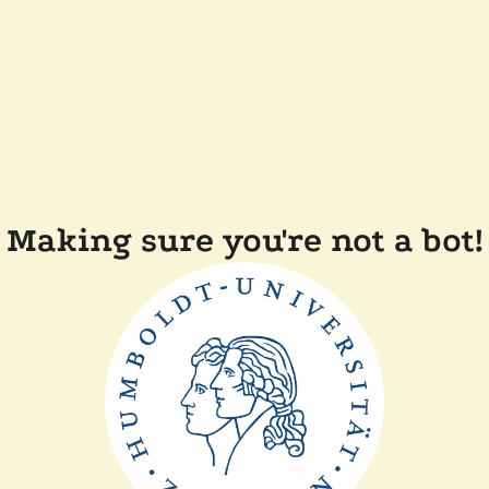
Making sure you're not a bot!