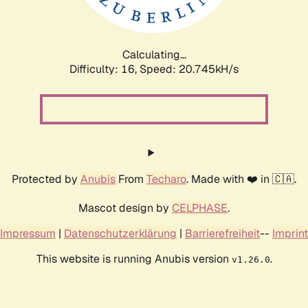
Calculating...
Difficulty: 16,
Speed: 22.256kH/s
Protected by
Anubis
From
Techaro
. Made with ❤️ in 🇨🇦.
Mascot design by
CELPHASE
.
Impressum
|
Datenschutzerklärung
|
Barrierefreiheit
--
Imprint
This website is running Anubis version
.
v1.26.0