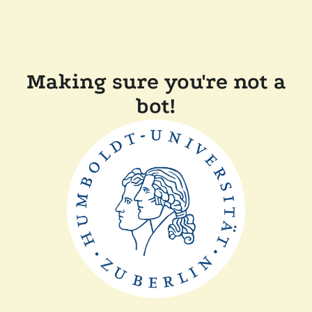
Making sure you're not a
bot!