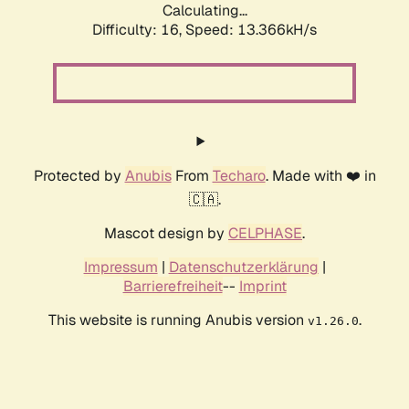
Calculating...
Difficulty: 16,
Speed: 13.366kH/s
Protected by
Anubis
From
Techaro
. Made with ❤️ in
🇨🇦.
Mascot design by
CELPHASE
.
Impressum
|
Datenschutzerklärung
|
Barrierefreiheit
--
Imprint
This website is running Anubis version
.
v1.26.0