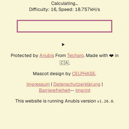
Calculating...
Difficulty: 16,
Speed: 18.757kH/s
Protected by
Anubis
From
Techaro
. Made with ❤️ in
🇨🇦.
Mascot design by
CELPHASE
.
Impressum
|
Datenschutzerklärung
|
Barrierefreiheit
--
Imprint
This website is running Anubis version
.
v1.26.0