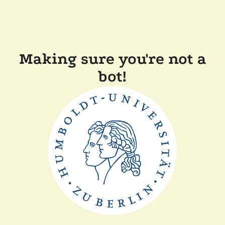
Making sure you're not a
bot!