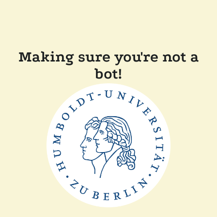
Making sure you're not a
bot!