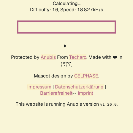
Calculating...
Difficulty: 16,
Speed: 18.827kH/s
Protected by
Anubis
From
Techaro
. Made with ❤️ in
🇨🇦.
Mascot design by
CELPHASE
.
Impressum
|
Datenschutzerklärung
|
Barrierefreiheit
--
Imprint
This website is running Anubis version
.
v1.26.0