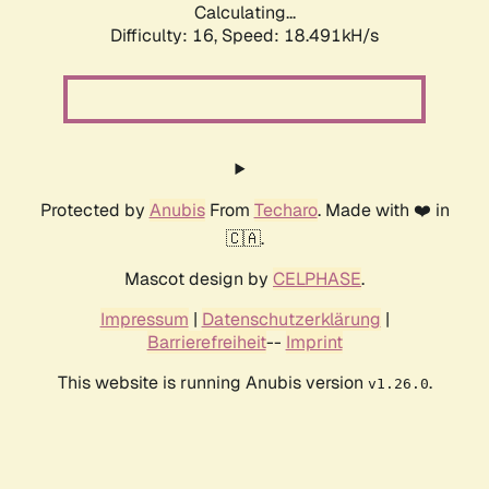
Calculating...
Difficulty: 16,
Speed: 18.491kH/s
Protected by
Anubis
From
Techaro
. Made with ❤️ in
🇨🇦.
Mascot design by
CELPHASE
.
Impressum
|
Datenschutzerklärung
|
Barrierefreiheit
--
Imprint
This website is running Anubis version
.
v1.26.0