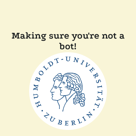
Making sure you're not a
bot!