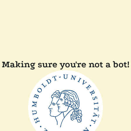
Making sure you're not a bot!