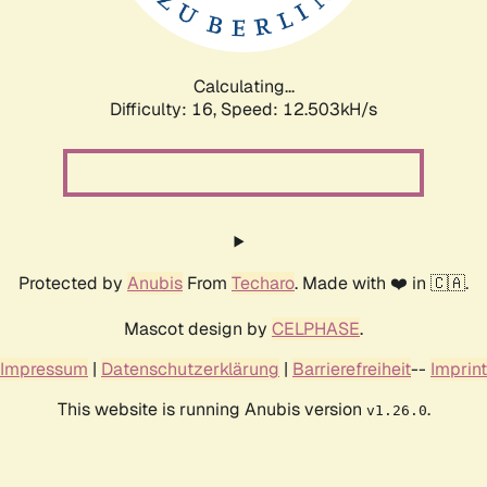
Calculating...
Difficulty: 16,
Speed: 14.993kH/s
Protected by
Anubis
From
Techaro
. Made with ❤️ in 🇨🇦.
Mascot design by
CELPHASE
.
Impressum
|
Datenschutzerklärung
|
Barrierefreiheit
--
Imprint
This website is running Anubis version
.
v1.26.0