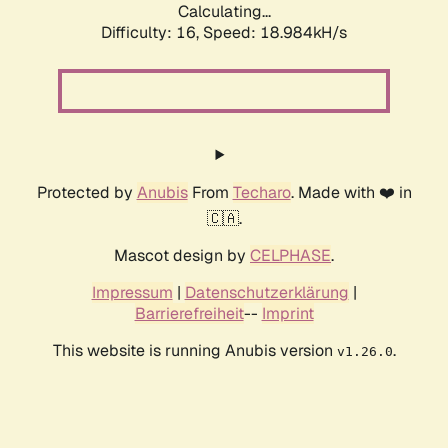
Calculating...
Difficulty: 16,
Speed: 18.984kH/s
Protected by
Anubis
From
Techaro
. Made with ❤️ in
🇨🇦.
Mascot design by
CELPHASE
.
Impressum
|
Datenschutzerklärung
|
Barrierefreiheit
--
Imprint
This website is running Anubis version
.
v1.26.0