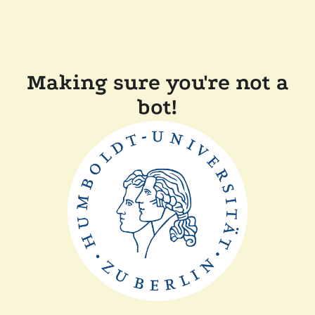
Making sure you're not a
bot!