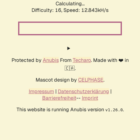
Calculating...
Difficulty: 16,
Speed: 12.843kH/s
Protected by
Anubis
From
Techaro
. Made with ❤️ in
🇨🇦.
Mascot design by
CELPHASE
.
Impressum
|
Datenschutzerklärung
|
Barrierefreiheit
--
Imprint
This website is running Anubis version
.
v1.26.0