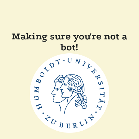
Making sure you're not a
bot!