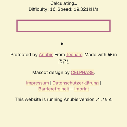
Calculating...
Difficulty: 16,
Speed: 19.321kH/s
Protected by
Anubis
From
Techaro
. Made with ❤️ in
🇨🇦.
Mascot design by
CELPHASE
.
Impressum
|
Datenschutzerklärung
|
Barrierefreiheit
--
Imprint
This website is running Anubis version
.
v1.26.0