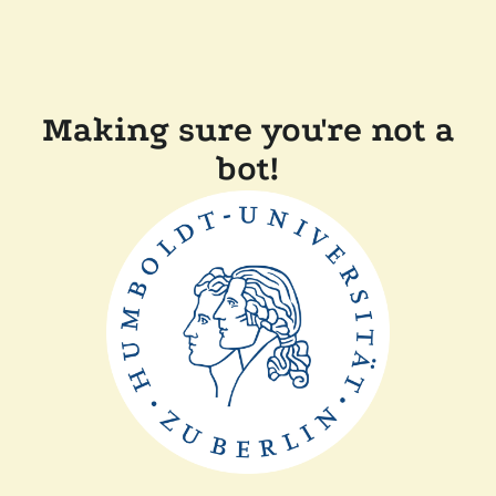
Making sure you're not a
bot!