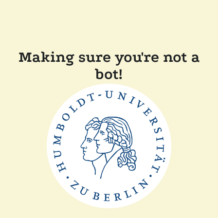
Making sure you're not a
bot!