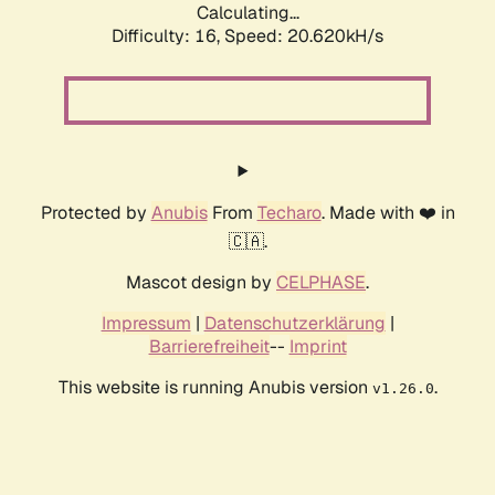
Calculating...
Difficulty: 16,
Speed: 20.620kH/s
Protected by
Anubis
From
Techaro
. Made with ❤️ in
🇨🇦.
Mascot design by
CELPHASE
.
Impressum
|
Datenschutzerklärung
|
Barrierefreiheit
--
Imprint
This website is running Anubis version
.
v1.26.0