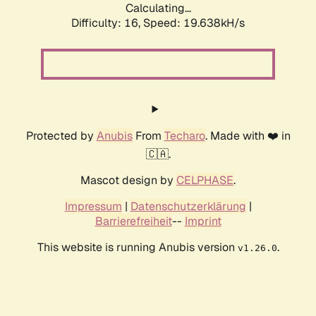
Calculating...
Difficulty: 16,
Speed: 19.638kH/s
Protected by
Anubis
From
Techaro
. Made with ❤️ in
🇨🇦.
Mascot design by
CELPHASE
.
Impressum
|
Datenschutzerklärung
|
Barrierefreiheit
--
Imprint
This website is running Anubis version
.
v1.26.0