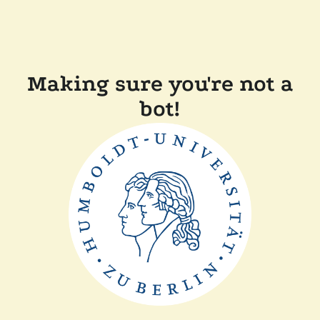
Making sure you're not a
bot!