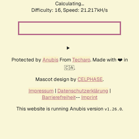
Calculating...
Difficulty: 16,
Speed: 21.217kH/s
Protected by
Anubis
From
Techaro
. Made with ❤️ in
🇨🇦.
Mascot design by
CELPHASE
.
Impressum
|
Datenschutzerklärung
|
Barrierefreiheit
--
Imprint
This website is running Anubis version
.
v1.26.0