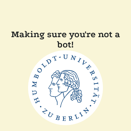
Making sure you're not a
bot!