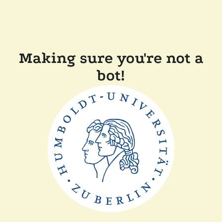
Making sure you're not a
bot!