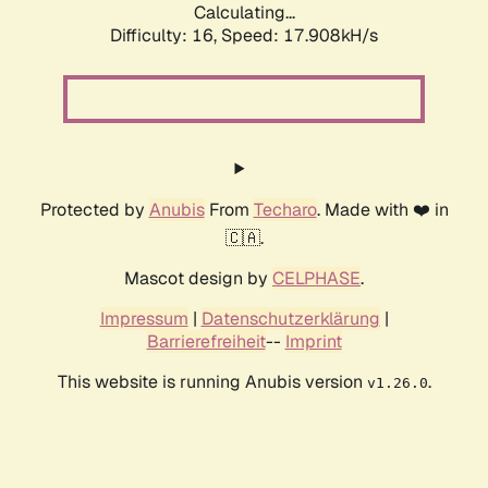
Calculating...
Difficulty: 16,
Speed: 17.908kH/s
Protected by
Anubis
From
Techaro
. Made with ❤️ in
🇨🇦.
Mascot design by
CELPHASE
.
Impressum
|
Datenschutzerklärung
|
Barrierefreiheit
--
Imprint
This website is running Anubis version
.
v1.26.0